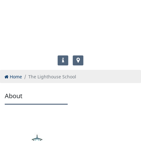
Home
The Lighthouse School
About