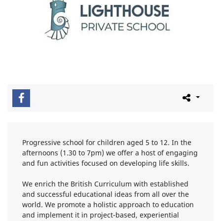
Progressive school for children aged 5 to 12. In the
afternoons (1.30 to 7pm) we offer a host of engaging
and fun activities focused on developing life skills.
We enrich the British Curriculum with established
and successful educational ideas from all over the
world. We promote a holistic approach to education
and implement it in project-based, experiential