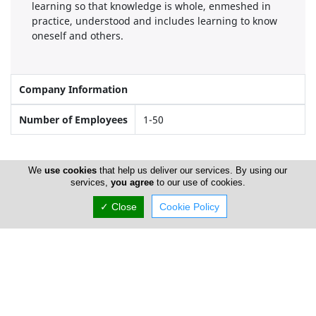
learning so that knowledge is whole, enmeshed in
practice, understood and includes learning to know
oneself and others.
Company Information
Number of Employees
1-50
Locations
We
use cookies
that help us deliver our services. By using our
services,
you agree
to our use of cookies.
✓ Close
Cookie Policy
Limassol
The Lighthouse School