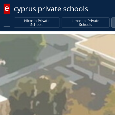
cyprus private schools
Enter keyword
Nicosia Private
Limassol Private
Schools
Schools