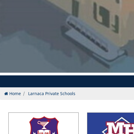
Home
Larnaca Private Schools