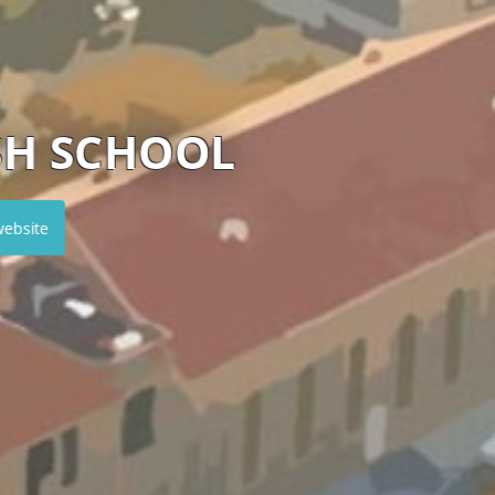
 ISLAND PRIVATE SC
Visit website