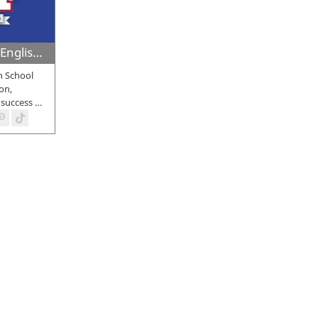
Med High Private English School
h School
on,
 success
…
bout some of the
best private schools in Larnaca.
Our aim is to emp
ional
private schools in Larnaca
that provide education in multiple
nd institutions that cater to students across different age groups.