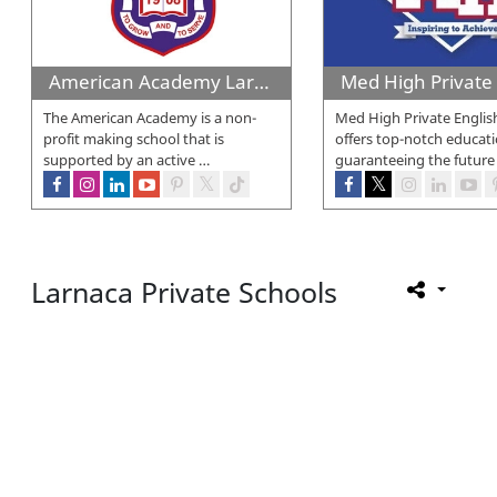
American Academy Larnaca
The American Academy is a non-
Med High Private Englis
profit making school that is
offers top-notch educati
supported by an active
…
guaranteeing the future
Larnaca Private Schools
Larnaca Private Schools
aims to offer detailed information a
education by offering valuable insights.
Within this section, you will discover a wide range of internat
others. Furthermore, you can locate private religious schools a