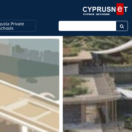
usta Private
Enter keyword
Schools