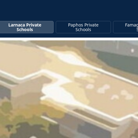
Larnaca Private
Paphos Private
Famag
Schools
Schools