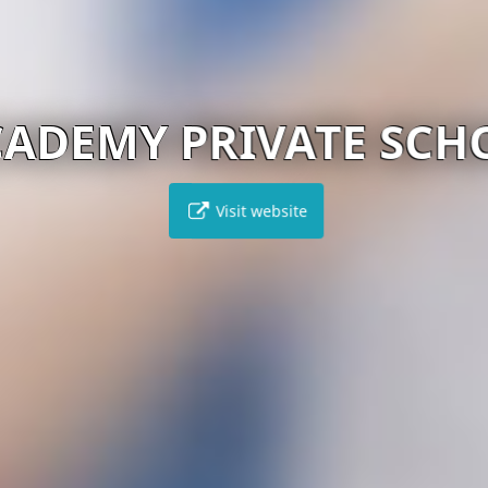
ADEMY PRIVATE SCH
Visit website