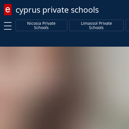
cyprus private schools
Enter keyword
Nicosia Private
Limassol Private
Schools
Schools