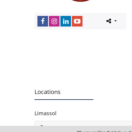
Locations
Limassol
American Academy Limassol Secondary