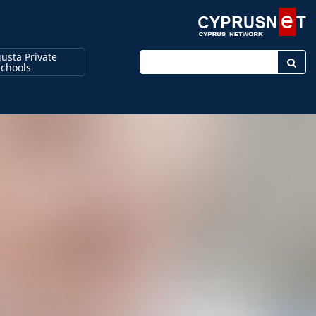
usta Private
Enter keyword
Schools