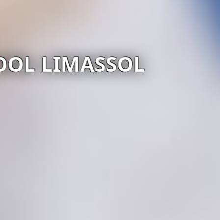
OOL LIMASSOL