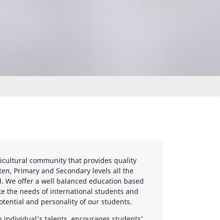
icultural community that provides quality
ten, Primary and Secondary levels all the
d. We offer a well balanced education based
e the needs of international students and
tential and personality of our students.
individual's talents, encourages students'