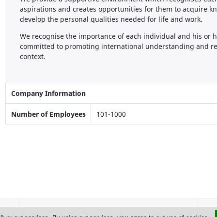
aspirations and creates opportunities for them to acquire kn
develop the personal qualities needed for life and work.
We recognise the importance of each individual and his or h
committed to promoting international understanding and res
context.
Company Information
Number of Employees
101-1000
Address & Contacts