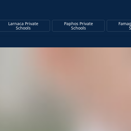
Larnaca Private
Paphos Private
Famag
Schools
Schools