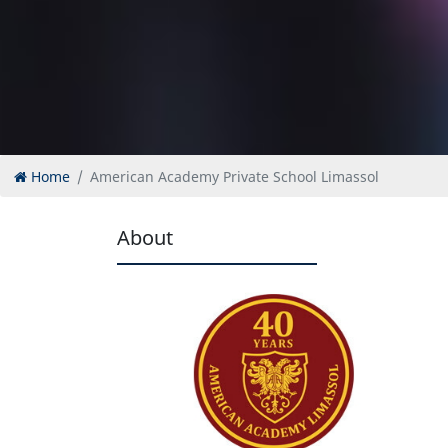
Home
American Academy Private School Limassol
About