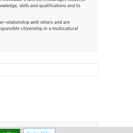
owledge, skills and qualifications and to
er relationship with others and are
ponsible citizenship in a multicultural
Working Hours
now
CLOSED