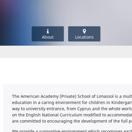
About
Locations
The American Academy (Private) School of Limassol is a mult
education in a caring environment for children in Kindergar
way to university entrance, from Cyprus and the whole worl
on the English National Curriculum modified to accommodat
are committed to encouraging the development of the full po
We provide a supportive environment which recognises each 