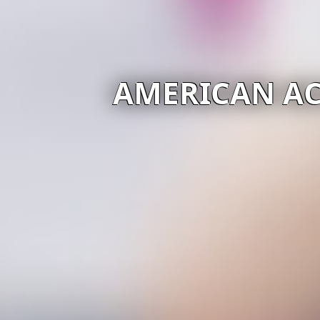
AMERICAN AC